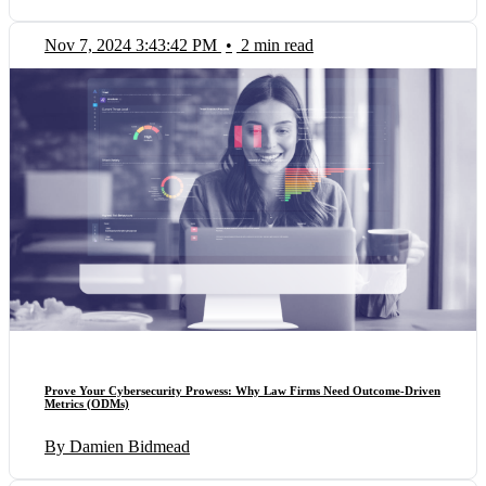
Nov 7, 2024 3:43:42 PM
•
2 min read
Prove Your Cybersecurity Prowess: Why Law Firms Need Outcome-Driven
Metrics (ODMs)
By Damien Bidmead