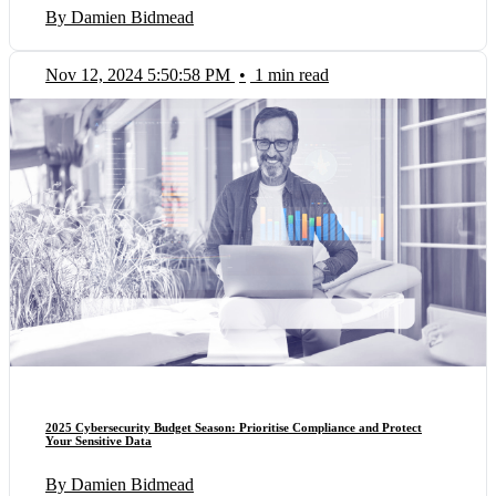
By Damien Bidmead
Nov 12, 2024 5:50:58 PM
•
1 min read
2025 Cybersecurity Budget Season: Prioritise Compliance and Protect
Your Sensitive Data
By Damien Bidmead