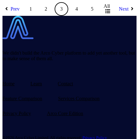
All
Prev
1
2
3
4
5
Next
We didn't build the Arco Cyber platform to add yet another tool, but
to make sense of them all.
Home
Learn
Contact
Feature Comparison
Services Comparison
Privacy Policy
Arco Core Edition
©2026 Arco Cyber Limited. All rights reserved.
Privacy Policy