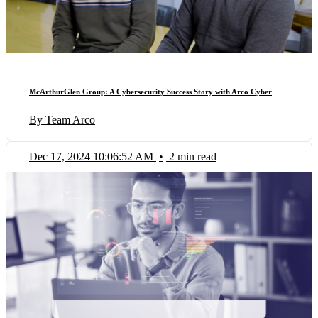
McArthurGlen Group: A Cybersecurity Success Story with Arco Cyber
By Team Arco
Dec 17, 2024 10:06:52 AM
•
2 min read