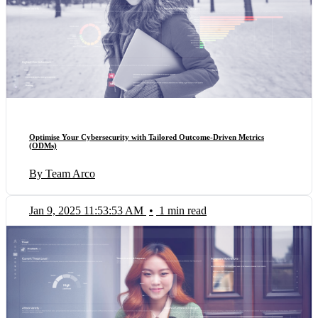
Optimise Your Cybersecurity with Tailored Outcome-Driven Metrics
(ODMs)
By Team Arco
Jan 9, 2025 11:53:53 AM
•
1 min read