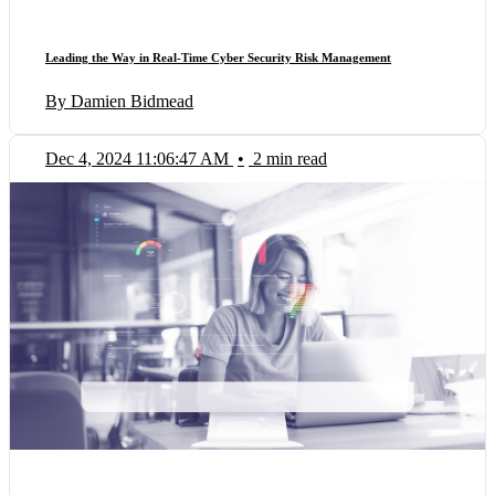
Leading the Way in Real-Time Cyber Security Risk Management
By Damien Bidmead
Dec 4, 2024 11:06:47 AM
•
2 min read