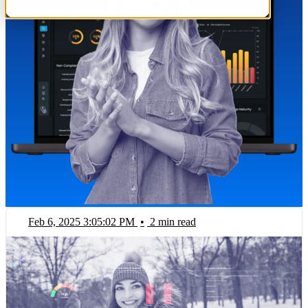
Feb 6, 2025 3:05:02 PM
•
2 min read