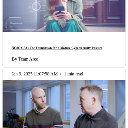
NCSC CAF: The Foundation for a Mature Cybersecurity Posture
By Team Arco
Jan 9, 2025 11:07:58 AM
•
1 min read