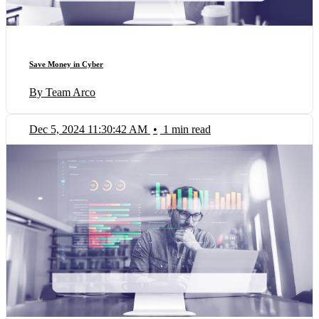
Save Money in Cyber
By Team Arco
Dec 5, 2024 11:30:42 AM
•
1 min read