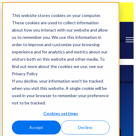
Arco Cyber has been acquired by Sophos.
Read the full
This website stores cookies on your computer.
announcement on the Sophos blog
.
These cookies are used to collect information
about how you interact with our website and allow
us to remember you. We use this information in
Open main navigation
order to improve and customize your browsing
experience and for analytics and metrics about our
visitors both on this website and other media. To
find out more about the cookies we use, see our
Learn About Arco Cyber
Privacy Policy
If you decline, your information won’t be tracked
Watch our podcast series "
Arco Cyber Chat
", or scroll down to read
our blog posts.
when you visit this website. A single cookie will be
used in your browser to remember your preference
not to be tracked.
Cookies settings
Accept
Decline