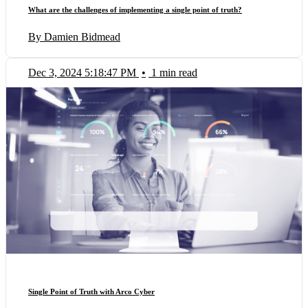
What are the challenges of implementing a single point of truth?
By Damien Bidmead
Dec 3, 2024 5:18:47 PM
•
1 min read
Single Point of Truth with Arco Cyber