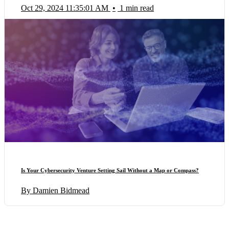
Oct 29, 2024 11:35:01 AM
•
1 min read
Is Your Cybersecurity Venture Setting Sail Without a Map or Compass?
By Damien Bidmead